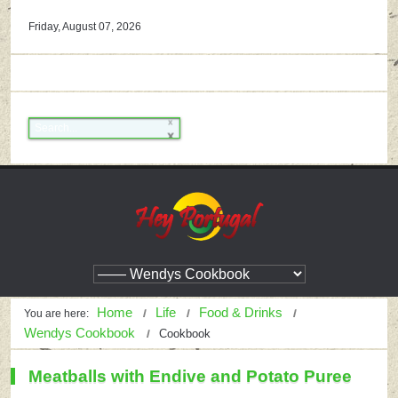
Friday, August 07, 2026
Home
Life
Food & Drinks
You are here:
Wendys Cookbook
Cookbook
Meatballs with Endive and Potato Puree