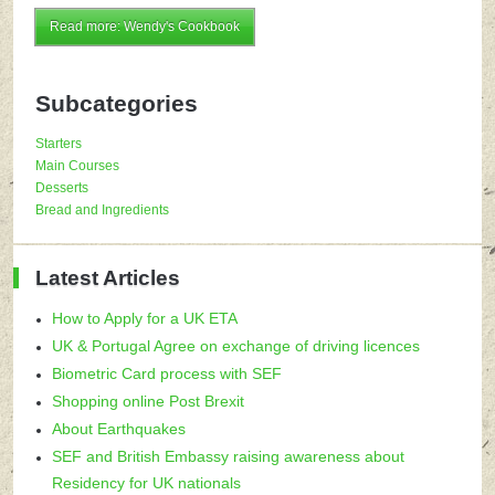
Read more: Wendy's Cookbook
Subcategories
Starters
Main Courses
Desserts
Bread and Ingredients
Latest Articles
How to Apply for a UK ETA
UK & Portugal Agree on exchange of driving licences
Biometric Card process with SEF
Shopping online Post Brexit
About Earthquakes
SEF and British Embassy raising awareness about
Residency for UK nationals