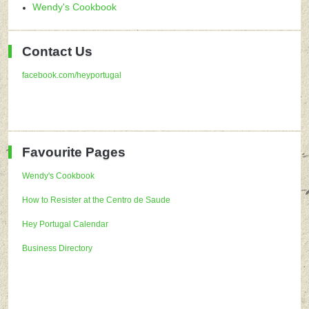
Wendy's Cookbook
Contact Us
facebook.com/heyportugal
Favourite Pages
Wendy's Cookbook
How to Resister at the Centro de Saude
Hey Portugal Calendar
Business Directory