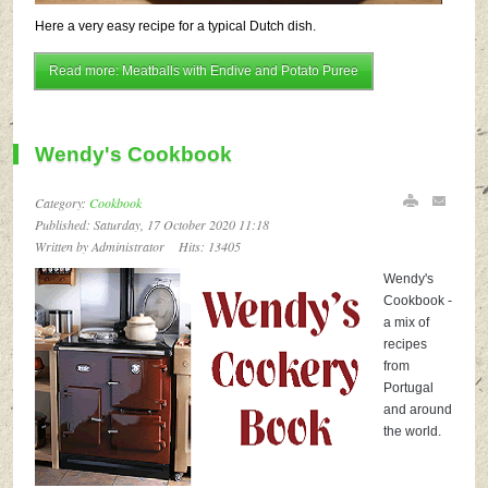
Here a very easy recipe for a typical Dutch dish.
Read more: Meatballs with Endive and Potato Puree
Wendy's Cookbook
Category:
Cookbook
Published: Saturday, 17 October 2020 11:18
Written by Administrator
Hits: 13405
Wendy's
Cookbook -
a mix of
recipes
from
Portugal
and around
the world.