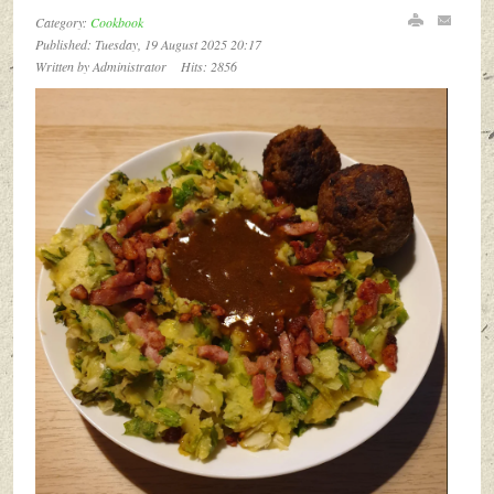
Category:
Cookbook
Published: Tuesday, 19 August 2025 20:17
Written by Administrator
Hits: 2856