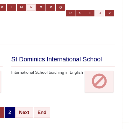
K
L
M
N
O
P
Q
R
S
T
U
V
St Dominics International School
International School teaching in English
1
2
Next
End