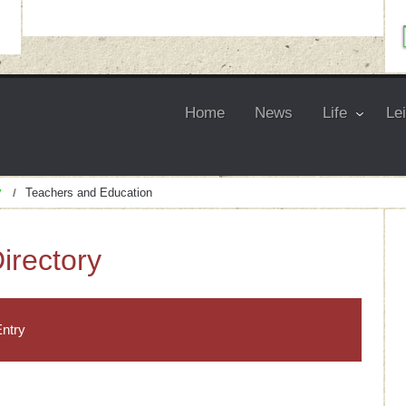
Home
News
Life
Le
y
Teachers and Education
irectory
ntry