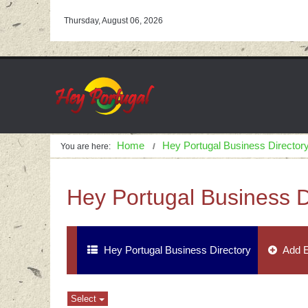
Thursday, August 06, 2026
Home
Hey Portugal Business Director
You are here:
Hey Portugal Business D
Hey Portugal Business Directory
Add E
Select