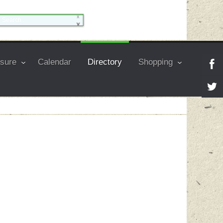
isure
Calendar
Directory
Shopping