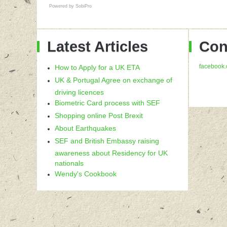
Powered by
SobiPro
Latest Articles
Con
facebook.
How to Apply for a UK ETA
UK & Portugal Agree on exchange of
driving licences
Biometric Card process with SEF
Shopping online Post Brexit
About Earthquakes
SEF and British Embassy raising
awareness about Residency for UK
nationals
Wendy's Cookbook