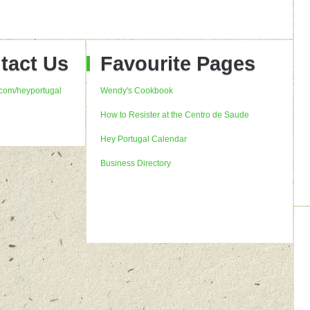
tact Us
Favourite Pages
com/heyportugal
Wendy's Cookbook
How to Resister at the Centro de Saude
Hey Portugal Calendar
Business Directory