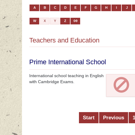
A
B
C
D
E
F
G
H
I
J
W
X
Y
Z
0-9
Teachers and Education
Prime International School
International school teaching in English
with Cambridge Exams.
Start
Previous