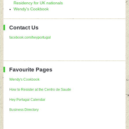
Residency for UK nationals
Wendy's Cookbook
Contact Us
facebook.com/heyportugal
Favourite Pages
Wendy's Cookbook
How to Resister at the Centro de Saude
Hey Portugal Calendar
Business Directory