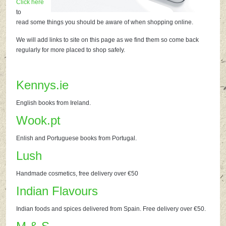
Click here
to
read some things you should be aware of when shopping online.
We will add links to site on this page as we find them so come back
regularly for more placed to shop safely.
Kennys.ie
English books from Ireland.
Wook.pt
Enlish and Portuguese books from Portugal.
Lush
Handmade cosmetics, free delivery over €50
Indian Flavours
Indian foods and spices delivered from Spain. Free delivery over €50.