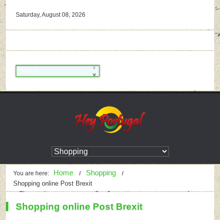
Saturday, August 08, 2026
Home
Shopping
You are here:
Shopping online Post Brexit
Shopping online Post Brexit