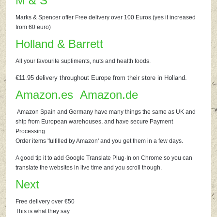
M & S
Marks & Spencer offer Free delivery over 100 Euros.(yes it increased
from 60 euro)
Holland & Barrett
All your favourite supliments, nuts and health foods.
€11.95 delivery throughout Europe from their store in Holland.
Amazon.es
Amazon.de
Amazon Spain and Germany have many things the same as UK and
ship from European warehouses, and have secure Payment
Processing.
Order items 'fulfilled by Amazon' and you get them in a few days.
A good tip it to add Google Translate Plug-In on Chrome so you can
translate the websites in live time and you scroll though.
Next
Free delivery over €50
This is what they say