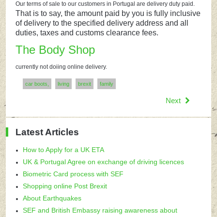
Our terms of sale to our customers in Portugal are delivery duty paid.
That is to say, the amount paid by you is fully inclusive
of delivery to the specified delivery address and all
duties, taxes and customs clearance fees.
The Body Shop
currently not doiing online delivery.
car boots,
living
brexit
family
Next
Latest Articles
How to Apply for a UK ETA
UK & Portugal Agree on exchange of driving licences
Biometric Card process with SEF
Shopping online Post Brexit
About Earthquakes
SEF and British Embassy raising awareness about