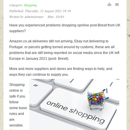
Category:
Shopping
Published: Thursday, 12 August 2021 18:39
Written by
Administrator
Hits: 10183
Have you experienced problems shopping opnline post-Brexit from UK
suppliers?
Amazon.co.uk deliveries still not arriving, Ebay not delivering to
Portugal. or parcels getting turned around by customs, these are all
problems that are still being reported on social media since the UK left
Europe in January 2021 (post- Brexit).
More and more suppliers and stores are finding ways to help, and
ways they can continue to supply you.
Shopping
online is
safe if you
follow
some basic
rules and
are
sensible.