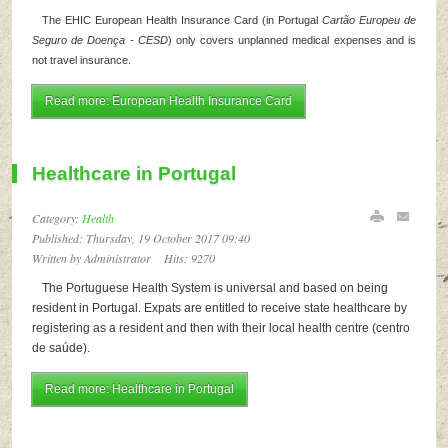
The EHIC European Health Insurance Card (in Portugal
Cartão Europeu de
Seguro de Doença - CESD
) only covers unplanned medical expenses and is
not travel insurance.
Read more: European Health Insurance Card
Healthcare in Portugal
Category:
Health
Published: Thursday, 19 October 2017 09:40
Written by Administrator
Hits: 9270
The Portuguese Health System is universal and based on being
resident in Portugal. Expats are entitled to receive state healthcare by
registering as a resident and then with their local health centre (centro
de saúde).
Read more: Healthcare in Portugal