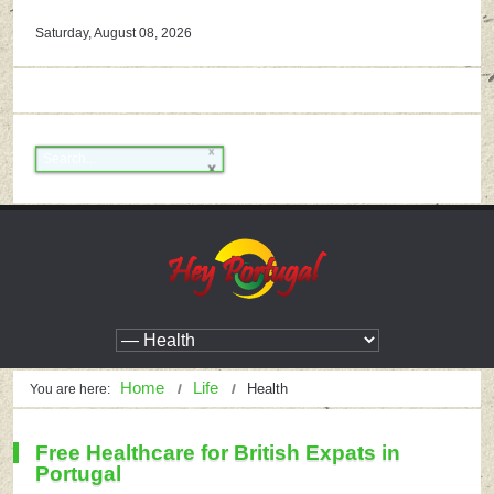
Saturday, August 08, 2026
Home
Life
Health
You are here:
Free Healthcare for British Expats in
Portugal