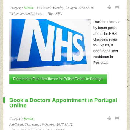
Category:
Health
Published: Monday, 23 April 2018 18:26
Written by Administrator
Hits: 8531
Don't be alarmed
by forum posts
about the NHS
changing rules
for Expats,
it
does not affect
residents in
Portugal.
Read more: Free Healthcare for British Expats in Portugal
Book a Doctors Appointment in Portugal
Online
Category:
Health
Published: Thursday, 19 October 2017 11:12