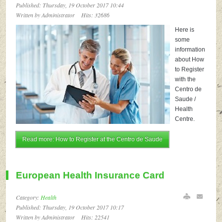
Published: Thursday, 19 October 2017 10:44
Written by Administrator
Hits: 32686
Here is
some
information
about How
to Register
with the
Centro de
Saude /
Health
Centre.
Read more: How to Register at the Centro de Saude
European Health Insurance Card
Category:
Health
Published: Thursday, 19 October 2017 10:17
Written by Administrator
Hits: 22541