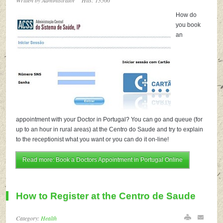
Written by Administrator
Hits: 13566
How do
you book
an
appointment with your Doctor in Portugal? You can go and queue (for
up to an hour in rural areas) at the Centro do Saude and try to explain
to the receptionist what you want or you can do it on-line!
Read more: Book a Doctors Appointment in Portugal Online
How to Register at the Centro de Saude
Category:
Health