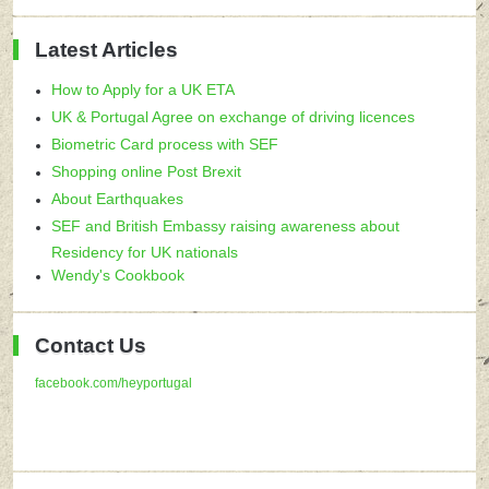
Latest Articles
How to Apply for a UK ETA
UK & Portugal Agree on exchange of driving licences
Biometric Card process with SEF
Shopping online Post Brexit
About Earthquakes
SEF and British Embassy raising awareness about
Residency for UK nationals
Wendy's Cookbook
Contact Us
facebook.com/heyportugal