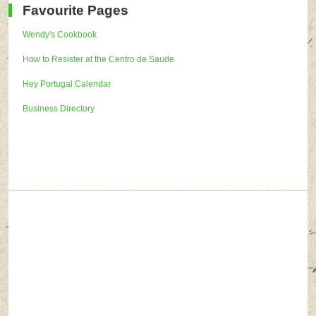
Favourite Pages
Wendy's Cookbook
How to Resister at the Centro de Saude
Hey Portugal Calendar
Business Directory