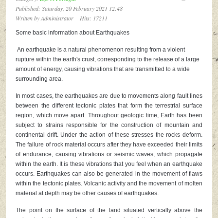
Published: Saturday, 20 February 2021 12:48
Written by
Administrator
Hits: 17211
Some basic information about Earthquakes
An earthquake is a natural phenomenon resulting from a violent
rupture within the earth's crust, corresponding to the release of a large
amount of energy, causing vibrations that are transmitted to a wide
surrounding area.
In most cases, the earthquakes are due to movements along fault lines
between the different tectonic plates that form the terrestrial surface
region, which move apart. Throughout geologic time, Earth has been
subject to strains responsible for the construction of mountain and
continental drift. Under the action of these stresses the rocks deform.
The failure of rock material occurs after they have exceeded their limits
of endurance, causing vibrations or seismic waves, which propagate
within the earth. It is these vibrations that you feel when an earthquake
occurs. Earthquakes can also be generated in the movement of flaws
within the tectonic plates. Volcanic activity and the movement of molten
material at depth may be other causes of earthquakes.
The point on the surface of the land situated vertically above the