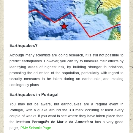
Earthquakes?
Although many scientists are doing research, it is still not possible to
predict earthquakes. However, you can try to minimize their effects by
identifying areas of highest risk, by building stronger foundations,
promoting the education of the population, particularly with regard to
security measures to be taken during an earthquake, and making
contingency plans.
Earthquakes in Portugal
You may not be aware, but earthquakes are a regular event in
Portugal, with a quake around the 3.0 mark occuring at least every
couple of weeks. If you want to see where they have taken place then
the
Instituto Português do Mar e da Atmosfera
has a very good
page,
IPMA Seismic Page