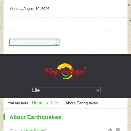
Monday, August 10, 2026
Home
Life
About Earthquakes
You are here:
About Earthquakes
Category:
Life in Portugal