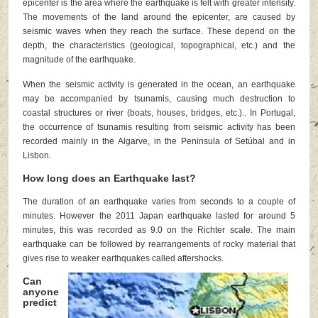
epicenter is the area where the earthquake is felt with greater intensity.
The movements of the land around the epicenter, are caused by
seismic waves when they reach the surface. These depend on the
depth, the characteristics (geological, topographical, etc.) and the
magnitude of the earthquake.
When the seismic activity is generated in the ocean, an earthquake
may be accompanied by tsunamis, causing much destruction to
coastal structures or river (boats, houses, bridges, etc.).. In Portugal,
the occurrence of tsunamis resulting from seismic activity has been
recorded mainly in the Algarve, in the Peninsula of Setúbal and in
Lisbon.
How long does an Earthquake last?
The duration of an earthquake varies from seconds to a couple of
minutes. However the 2011 Japan earthquake lasted for around 5
minutes, this was recorded as 9.0 on the Richter scale. The main
earthquake can be followed by rearrangements of rocky material that
gives rise to weaker earthquakes called aftershocks.
Can
anyone
predict