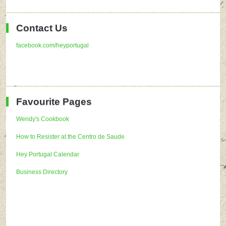
Contact Us
facebook.com/heyportugal
Favourite Pages
Wendy's Cookbook
How to Resister at the Centro de Saude
Hey Portugal Calendar
Business Directory