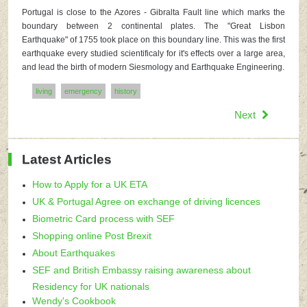
Portugal is close to the Azores - Gibralta Fault line which marks the
boundary between 2 continental plates. The "Great Lisbon
Earthquake" of 1755 took place on this boundary line. This was the first
earthquake every studied scientificaly for it's effects over a large area,
and lead the birth of modern Siesmology and Earthquake Engineering.
living
emergency
history
Next
Latest Articles
How to Apply for a UK ETA
UK & Portugal Agree on exchange of driving licences
Biometric Card process with SEF
Shopping online Post Brexit
About Earthquakes
SEF and British Embassy raising awareness about
Residency for UK nationals
Wendy's Cookbook