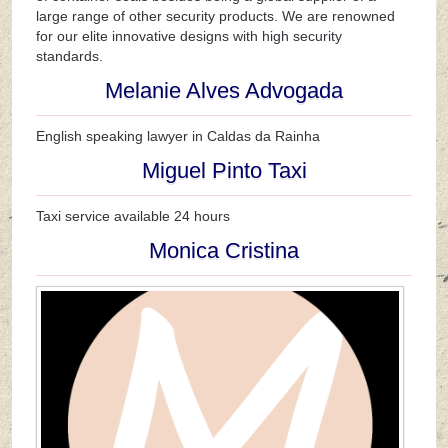
large range of other security products. We are renowned
for our elite innovative designs with high security
standards.
Melanie Alves Advogada
English speaking lawyer in Caldas da Rainha
Miguel Pinto Taxi
Taxi service available 24 hours
Monica Cristina