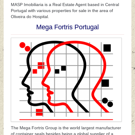
MASP Imobiliaria is a Real Estate Agent based in Central
Portugal with various properties for sale in the area of
Oliveira do Hospital.
Mega Fortris Portugal
The Mega Fortris Group is the world largest manufacturer
of container seals besides being a global supplier of a