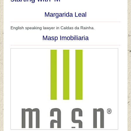
Margarida Leal
English speaking lawyer in Caldas da Rainha.
Masp Imobiliaria