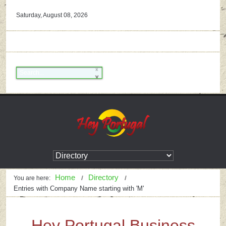
Saturday, August 08, 2026
Home
Directory
You are here:
Entries with Company Name starting with 'M'
Hey Portugal Business