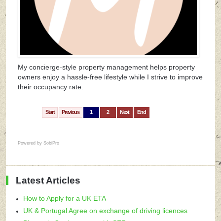
My concierge-style property management helps property
owners enjoy a hassle-free lifestyle while I strive to improve
their occupancy rate.
Start
Previous
1
2
Next
End
Powered by
SobiPro
Latest Articles
How to Apply for a UK ETA
UK & Portugal Agree on exchange of driving licences