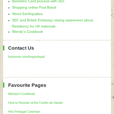
Biometric Card process with SEF
Shopping online Post Brexit
About Earthquakes
SEF and British Embassy raising awareness about
Residency for UK nationals
Wendy's Cookbook
Contact Us
facebook.com/heyportugal
Favourite Pages
Wendy's Cookbook
How to Resister at the Centro de Saude
Hey Portugal Calendar