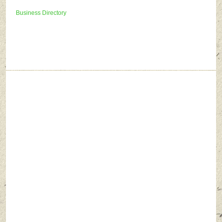
Business Directory