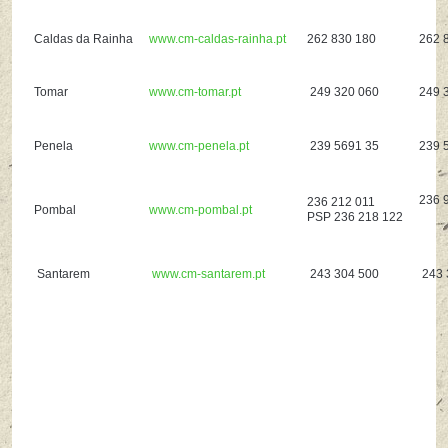
Caldas da Rainha
www.cm-caldas-rainha.pt
262 830 180
262 
Tomar
www.cm-tomar.pt
249 320 060
249 
Penela
www.cm-penela.pt
239 5691 35
239 
236 
236 212 011
Pombal
www.cm-pombal.pt
PSP 236 218 122
Santarem
www.cm-santarem.pt
243 304 500
243 