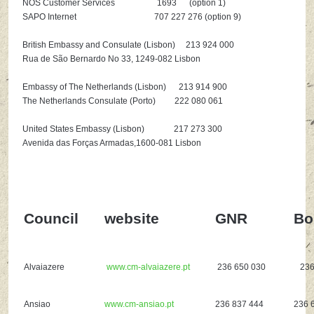
NOS Customer Services 1693 (option 1)
SAPO Internet 707 227 276 (option 9)
British Embassy and Consulate (Lisbon) 213 924 000
Rua de São Bernardo No 33, 1249-082 Lisbon
Embassy of The Netherlands (Lisbon) 213 914 900
The Netherlands Consulate (Porto) 222 080 061
United States Embassy (Lisbon) 217 273 300
Avenida das Forças Armadas,1600-081 Lisbon
Council
website
GNR
Bo
Alvaiazere
www.cm-alvaiazere.pt
236 650 030
236 
Ansiao
www.cm-ansiao.pt
236 837 444
236 