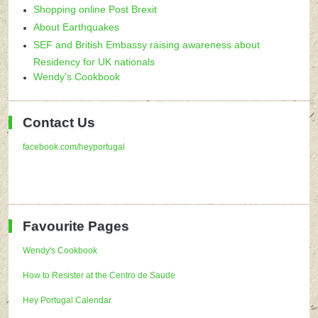
Shopping online Post Brexit
About Earthquakes
SEF and British Embassy raising awareness about
Residency for UK nationals
Wendy's Cookbook
Contact Us
facebook.com/heyportugal
Favourite Pages
Wendy's Cookbook
How to Resister at the Centro de Saude
Hey Portugal Calendar