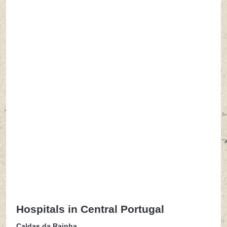
Hospitals in Central Portugal
Caldas da Rainha