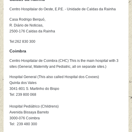
Centro Hospitalar do Oeste, E.P.E. - Unidade de Caldas da Rainha
Casa Rodrigo Berquó,
R. Diário de Noticias,
2500-176 Caldas da Rainha
Tel:262 830 300
Coimbra
Centro Hospitalar de Coimbra (CHC) This is the main hospital with 3
sites (General, Maternity and Pediatric, all on separate sites.)
Hospital General (This also called Hospital dos Covoes)
Quinta dos Vales
3041-801 S. Martinho do Bispo
Tel: 239 800 068
Hospital Pediátrico (Childrens)
Avenida Bissaya Barreto
3000-076 Coimbra
Tel: 239 480 300