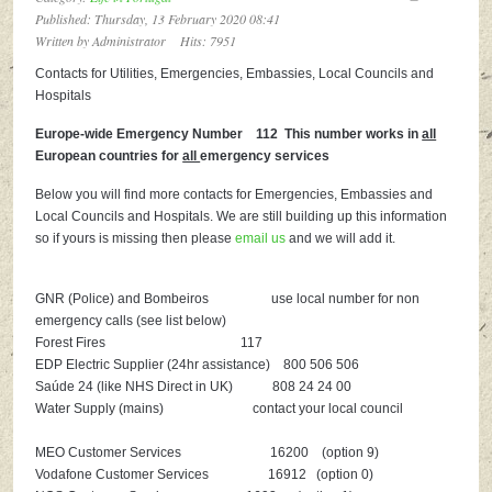
Published: Thursday, 13 February 2020 08:41
Written by
Administrator
Hits: 7951
Contacts for Utilities, Emergencies, Embassies, Local Councils and
Hospitals
Europe-wide Emergency Number 112 This number works in
all
European countries for
all
emergency services
Below you will find more contacts for Emergencies, Embassies and
Local Councils and Hospitals. We are still building up this information
so if yours is missing then please
email us
and we will add it.
GNR (Police) and Bombeiros use local number for non
emergency calls (see list below)
Forest Fires 117
EDP Electric Supplier (24hr assistance) 800 506 506
Saúde 24 (like NHS Direct in UK) 808 24 24 00
Water Supply (mains) contact your local council
MEO Customer Services 16200 (option 9)
Vodafone Customer Services 16912 (option 0)