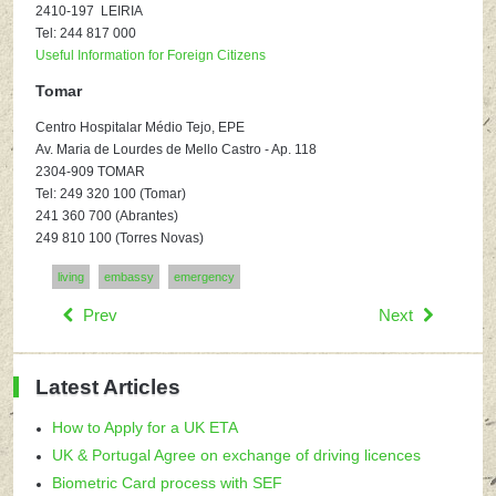
2410-197 LEIRIA
Tel: 244 817 000
Useful Information for Foreign Citizens
Tomar
Centro Hospitalar Médio Tejo, EPE
Av. Maria de Lourdes de Mello Castro - Ap. 118
2304-909 TOMAR
Tel: 249 320 100 (Tomar)
241 360 700 (Abrantes)
249 810 100 (Torres Novas)
living
embassy
emergency
Prev
Next
Latest Articles
How to Apply for a UK ETA
UK & Portugal Agree on exchange of driving licences
Biometric Card process with SEF