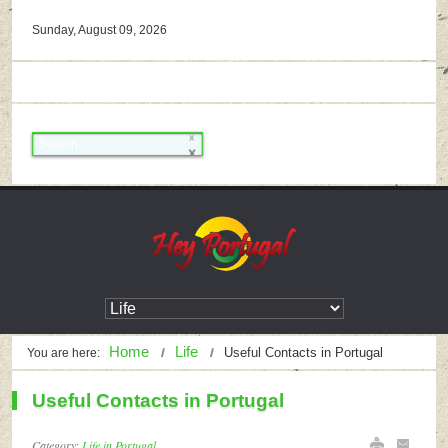
Sunday, August 09, 2026
Home
Life
Useful Contacts in Portugal
You are here:
Useful Contacts in Portugal
Category:
Life in Portugal