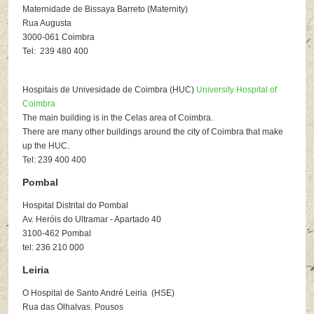
Maternidade de Bissaya Barreto (Maternity)
Rua Augusta
3000-061 Coimbra
Tel: 239 480 400
Hospitais de Univesidade de Coimbra (HUC)
University Hospital of
Coimbra
The main building is in the Celas area of Coimbra.
There are many other buildings around the city of Coimbra that make
up the HUC.
Tel: 239 400 400
Pombal
Hospital Distrital do Pombal
Av. Heróis do Ultramar - Apartado 40
3100-462 Pombal
tel: 236 210 000
Leiria
O Hospital de Santo André Leiria (HSE)
Rua das Olhalvas. Pousos