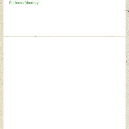
Business Directory